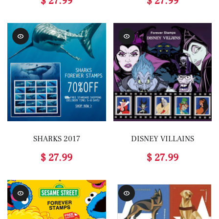
$ 27.99
$ 27.99
SHARKS 2017
DISNEY VILLAINS
$ 27.99
$ 27.99