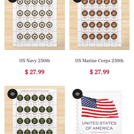
US Navy 250th
US Marine Corps 250th
$ 27.99
$ 27.99