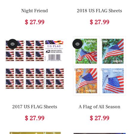
Night Friend
2018 US FLAG Sheets
$ 27.99
$ 27.99
2017 US FLAG Sheets
A Flag of All Season
$ 27.99
$ 27.99