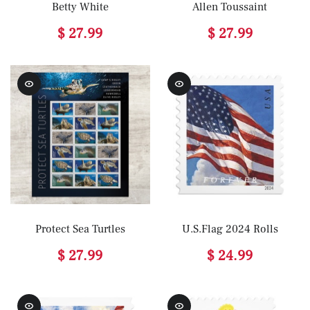
Betty White
Allen Toussaint
$ 27.99
$ 27.99
Protect Sea Turtles
U.S.Flag 2024 Rolls
$ 27.99
$ 24.99