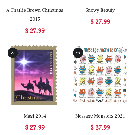
A Charlie Brown Christmas
Snowy Beauty
2015
$ 27.99
$ 27.99
Magi 2014
Message Monsters 2021
$ 27.99
$ 27.99