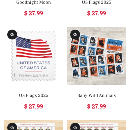
Goodnight Moon
US Flags 2025
$ 27.99
$ 27.99
US Flags 2025
Baby Wild Animals
$ 27.99
$ 27.99