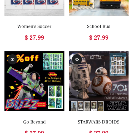
Women's Soccer
School Bus
$ 27.99
$ 27.99
Go Beyond
STARWARS DROIDS