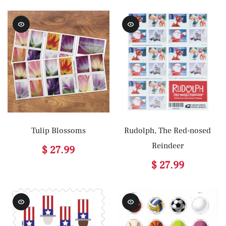
Tulip Blossoms
Rudolph, The Red-nosed
Reindeer
$ 27.99
$ 27.99