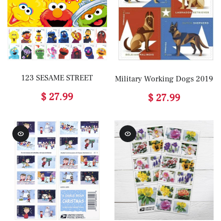
123 SESAME STREET
Military Working Dogs 2019
$ 27.99
$ 27.99