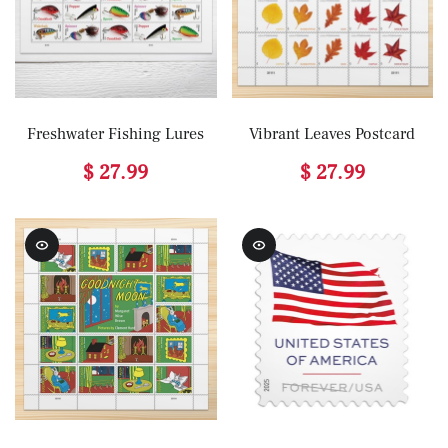
Freshwater Fishing Lures
Vibrant Leaves Postcard
$ 27.99
$ 27.99