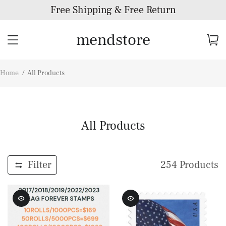
Free Shipping & Free Return
mendstore
Home
/
All Products
All Products
Filter
254
Products