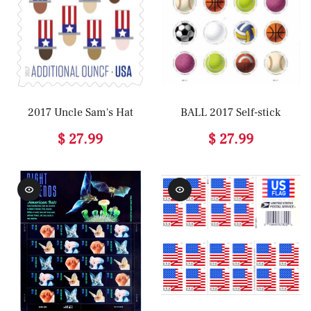
2017 Uncle Sam's Hat
BALL 2017 Self-stick
$ 27.99
$ 27.99