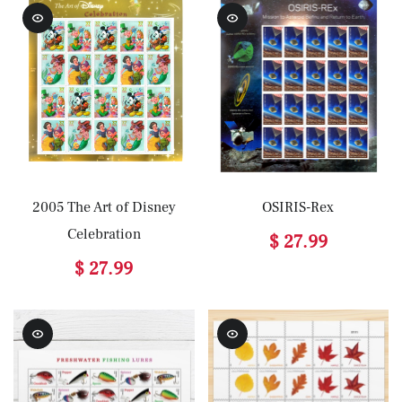
2005 The Art of Disney
OSIRIS-Rex
Celebration
$ 27.99
$ 27.99