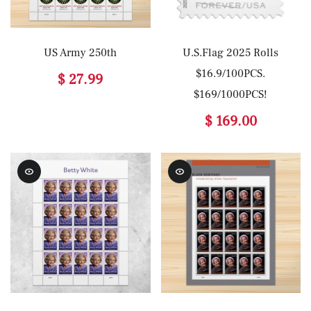
US Army 250th
U.S.Flag 2025 Rolls
$16.9/100PCS.
$ 27.99
$169/1000PCS!
$ 169.00