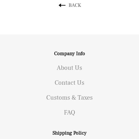
BACK
Company Info
About Us
Contact Us
Customs & Taxes
FAQ
Shipping Policy