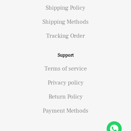
Shipping Policy
Shipping Methods
Tracking Order
Support
Terms of service
Privacy policy
Return Policy
Payment Methods