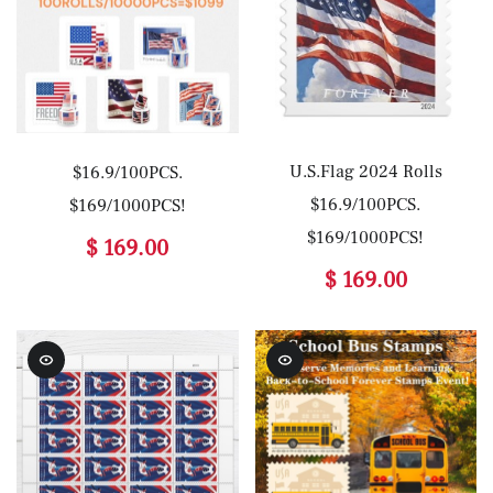
U.S.Flag 2024 Rolls
$16.9/100PCS.
$16.9/100PCS.
$169/1000PCS!
$169/1000PCS!
$ 169.00
$ 169.00