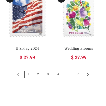
U.S.Flag 2024
Wedding Blooms
$ 27.99
$ 27.99
1
2
3
4
...
7